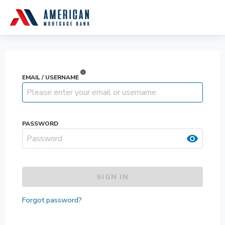
info
EMAIL / USERNAME
PASSWORD
visibility
SIGN IN
Forgot password?