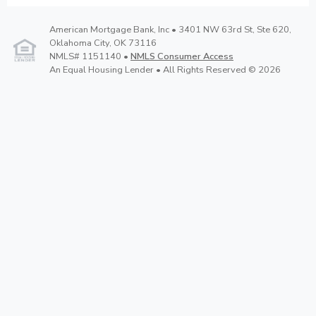
American Mortgage Bank, Inc • 3401 NW 63rd St, Ste 620,
Oklahoma City, OK 73116
NMLS# 1151140 •
NMLS Consumer Access
An Equal Housing Lender • All Rights Reserved © 2026